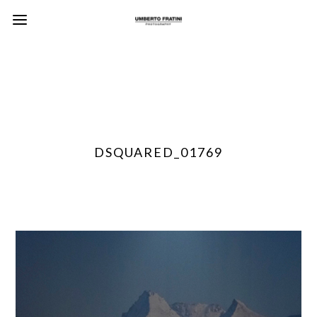
DSQUARED_01769