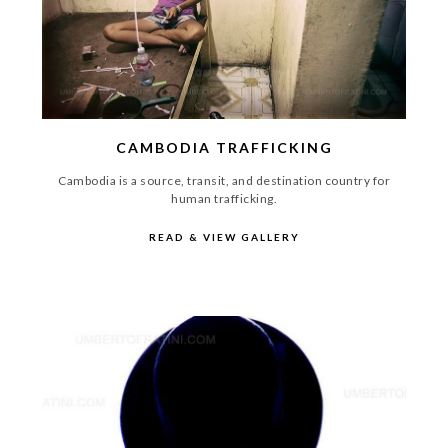
CAMBODIA TRAFFICKING
Cambodia is a source, transit, and destination country for
human trafficking.
READ & VIEW GALLERY