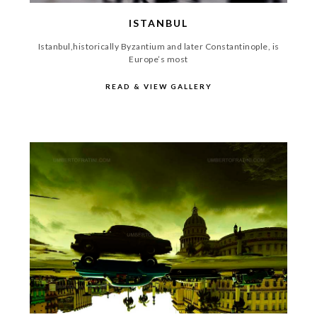
ISTANBUL
Istanbul,historically Byzantium and later Constantinople, is
Europe’s most
READ & VIEW GALLERY