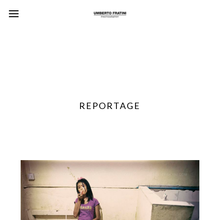
REPORTAGE