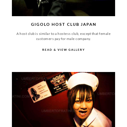
GIGOLO HOST CLUB JAPAN
A host club is similar to a hostess club, except that female
customers pay for male company.
READ & VIEW GALLERY