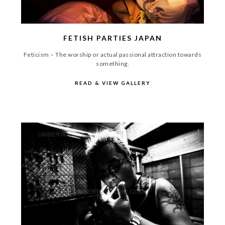
FETISH PARTIES JAPAN
Feticism – The worship or actual passional attraction towards
something.
READ & VIEW GALLERY