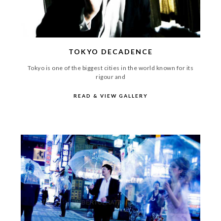
TOKYO DECADENCE
Tokyo is one of the biggest cities in the world known for its
rigour and
READ & VIEW GALLERY