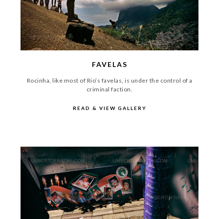
FAVELAS
Rocinha, like most of Rio’s favelas, is under the control of a
criminal faction.
READ & VIEW GALLERY