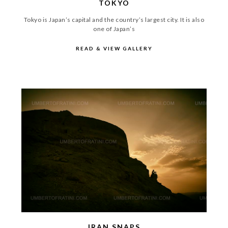
TOKYO
Tokyo is Japan’s capital and the country’s largest city. It is also
one of Japan’s
READ & VIEW GALLERY
IRAN SNAPS