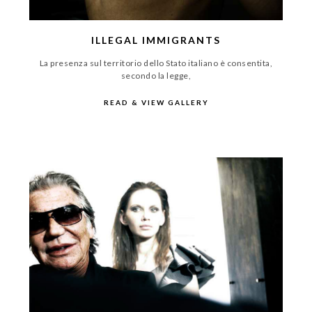
ILLEGAL IMMIGRANTS
La presenza sul territorio dello Stato italiano è consentita,
secondo la legge,
READ & VIEW GALLERY