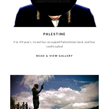
PALESTINE
For 39 years, Israel has occupied Palestinian land, and has
confiscated
READ & VIEW GALLERY