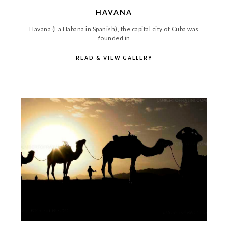
HAVANA
Havana (La Habana in Spanish), the capital city of Cuba was
founded in
READ & VIEW GALLERY