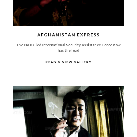
AFGHANISTAN EXPRESS
The NATO-led International Security Assistance Force now
has the lead
READ & VIEW GALLERY