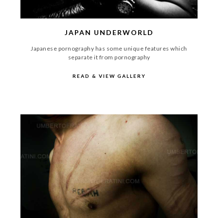
JAPAN UNDERWORLD
Japanese pornography has some unique features which
separate it from pornography
READ & VIEW GALLERY