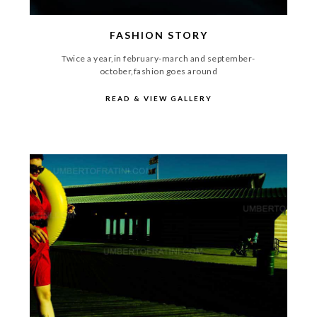
FASHION STORY
Twice a year,in february-march and september-
october,fashion goes around
READ & VIEW GALLERY