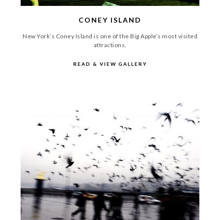
CONEY ISLAND
New York’s Coney Island is one of the Big Apple’s most visited
attractions.
READ & VIEW GALLERY