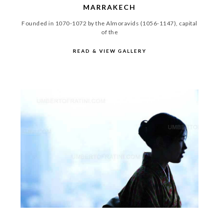
MARRAKECH
Founded in 1070-1072 by the Almoravids (1056-1147), capital
of the
READ & VIEW GALLERY