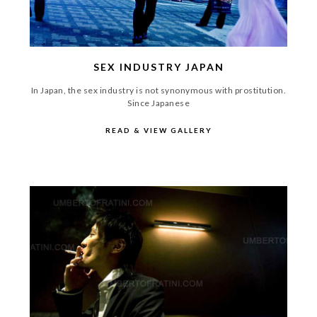
SEX INDUSTRY JAPAN
In Japan, the sex industry is not synonymous with prostitution.
Since Japanese
READ & VIEW GALLERY