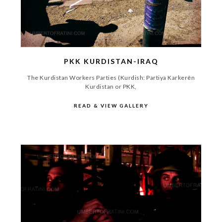
PKK KURDISTAN-IRAQ
The Kurdistan Workers Parties (Kurdish: Partiya Karkerên
Kurdistan or PKK,
READ & VIEW GALLERY