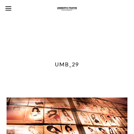
UMB_29