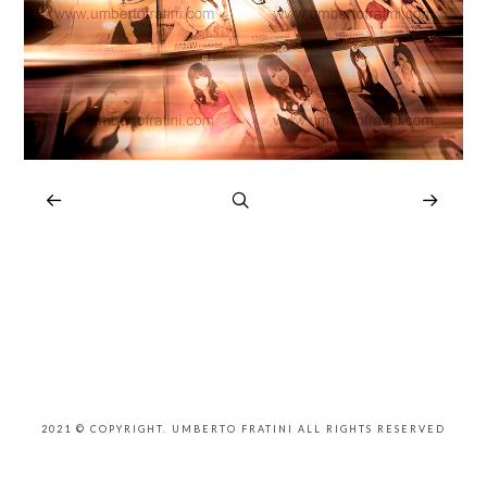
2021 © COPYRIGHT. UMBERTO FRATINI ALL RIGHTS RESERVED