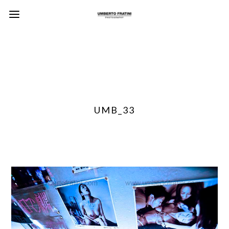
UMB_33