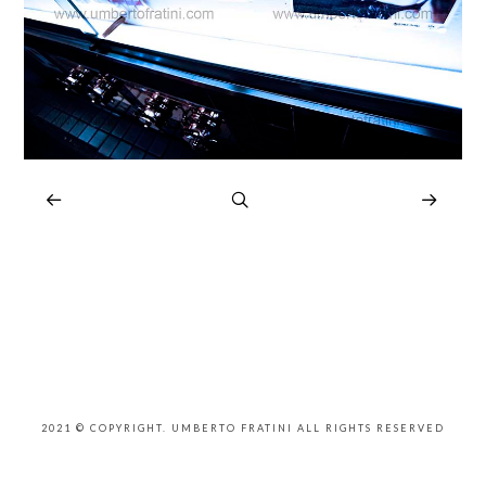
2021 © COPYRIGHT. UMBERTO FRATINI ALL RIGHTS RESERVED