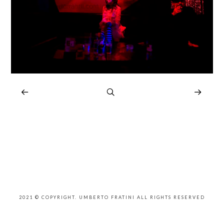
2021 © COPYRIGHT. UMBERTO FRATINI ALL RIGHTS RESERVED