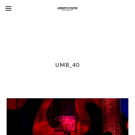
UMB_40