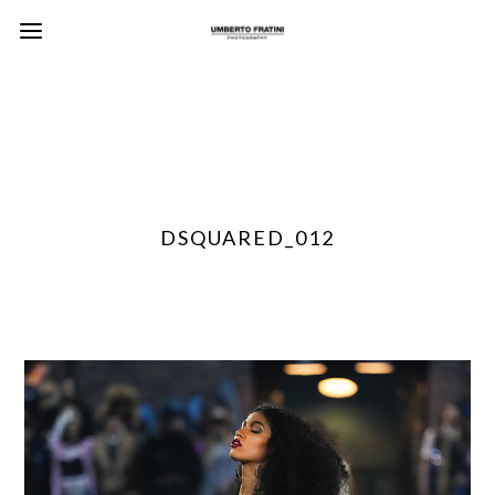
DSQUARED_012