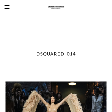
DSQUARED_014