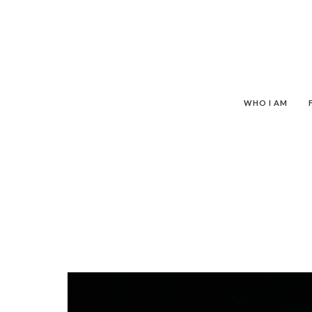
WHO I AM