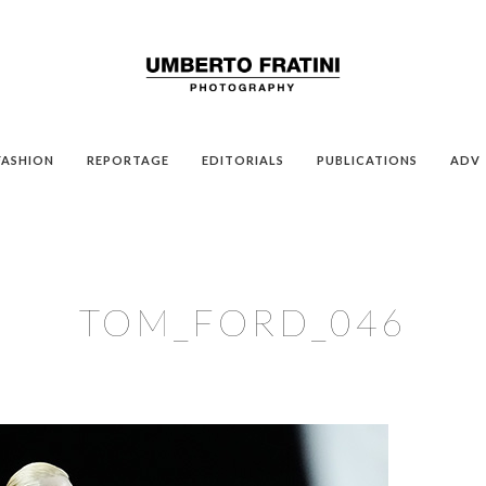
FASHION
REPORTAGE
EDITORIALS
PUBLICATIONS
ADV
TOM_FORD_046