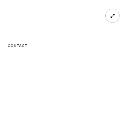
CONTACT