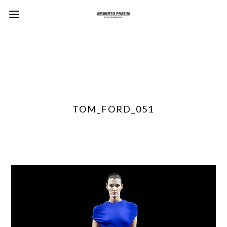
TOM_FORD_051