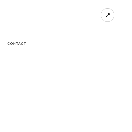
CONTACT