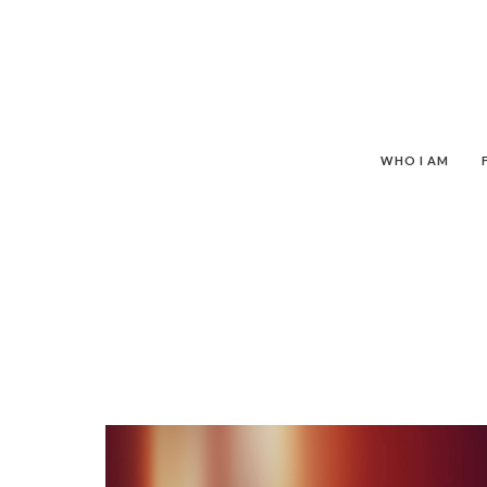
WHO I AM