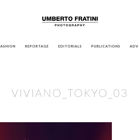
FASHION
REPORTAGE
EDITORIALS
PUBLICATIONS
ADV
VIVIANO_TOKYO_03